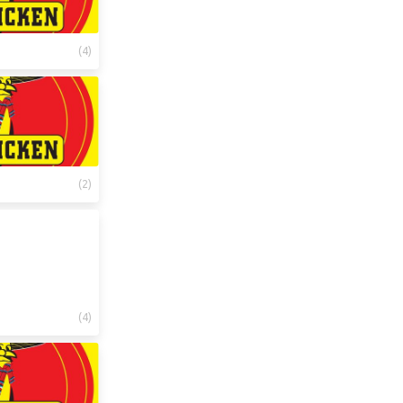
(
4
)
(
2
)
(
4
)