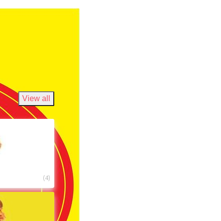
View all
(
4
)