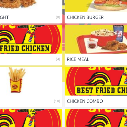
IGHT
CHICKEN BURGER
(
8
)
RICE MEAL
(
4
)
CHICKEN COMBO
(
10
)