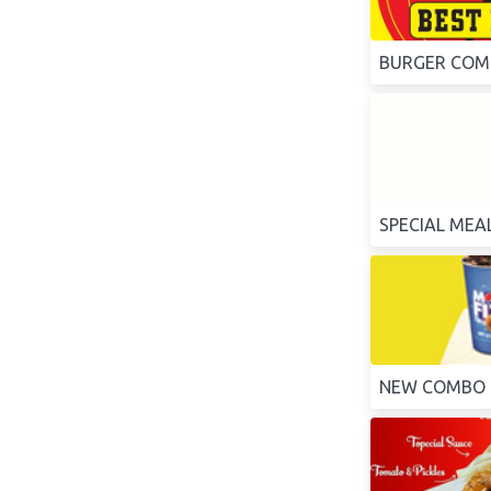
BURGER CO
SPECIAL MEA
NEW COMBO