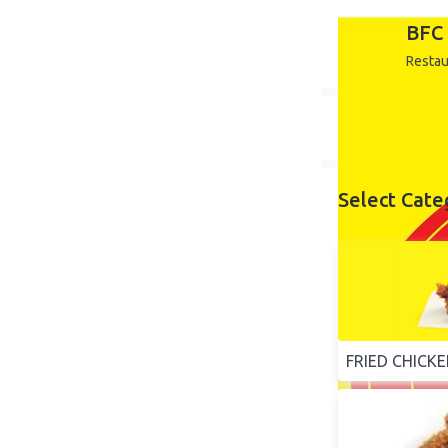
BFC 
Restau
Select Cate
FRIED CHICK