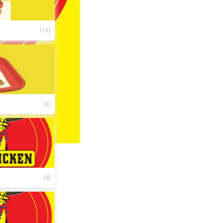
(
16
)
(
5
)
(
4
)