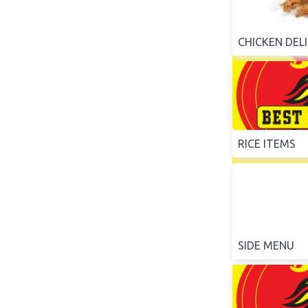
CHICKEN DEL
RICE ITEMS
SIDE MENU