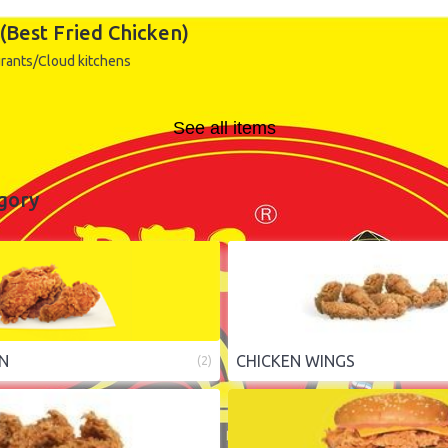
(Best Fried Chicken)
rants/Cloud kitchens
See all items
gory
EN
CHICKEN WINGS
(
2
)