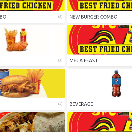
MBO
NEW BURGER COMBO
(
8
)
L
MEGA FEAST
(
3
)
BEVERAGE
(
4
)